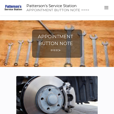
Patterson's Service Station
APPOINTMENT BUTTON NOTE ===>
APPOINTMENT
BUTTON NOTE
===>