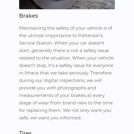
Brakes
Maintaining the safety of your vehicle is of
the utmost importance to Patterson's
Service Station. When your car doesn’t
start, generally there is not a safety issue
related to the situation. When your vehicle
doesn’t stop, it’s a safety issue for everyone
in Ithaca that we take seriously. Therefore,
during our digital inspections, we will
provide you with photographs and
measurements of your brakes at every
stage of wear from brand new to the time
for replacing them. We not only want you
safe, we want you informed.
Tires