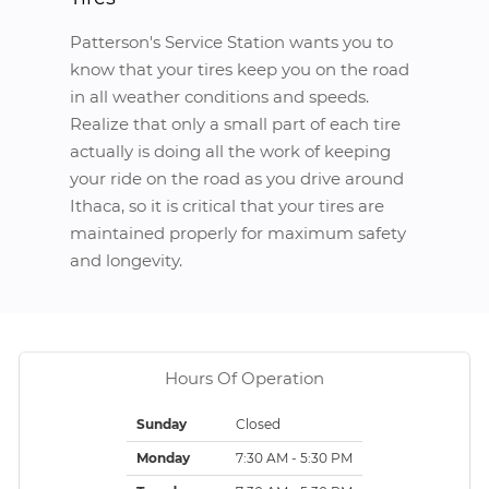
Patterson's Service Station wants you to
know that your tires keep you on the road
in all weather conditions and speeds.
Realize that only a small part of each tire
actually is doing all the work of keeping
your ride on the road as you drive around
Ithaca, so it is critical that your tires are
maintained properly for maximum safety
and longevity.
Hours Of Operation
Sunday
Closed
Monday
7:30 AM - 5:30 PM