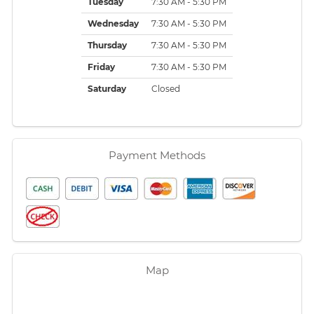
Tuesday
7:30 AM - 5:30 PM
Wednesday
7:30 AM - 5:30 PM
Thursday
7:30 AM - 5:30 PM
Friday
7:30 AM - 5:30 PM
Saturday
Closed
Payment Methods
Map