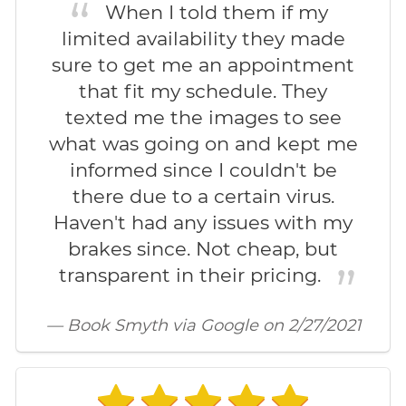
When I told them if my
limited availability they made
sure to get me an appointment
that fit my schedule. They
texted me the images to see
what was going on and kept me
informed since I couldn't be
there due to a certain virus.
Haven't had any issues with my
brakes since. Not cheap, but
transparent in their pricing.
— Book Smyth via Google on 2/27/2021