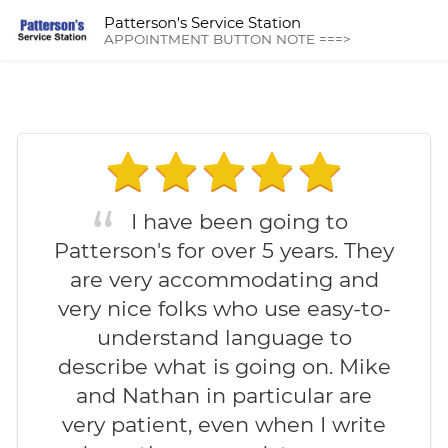
Patterson's Service Station
APPOINTMENT BUTTON NOTE ===>
I have been going to
Patterson's for over 5 years. They
are very accommodating and
very nice folks who use easy-to-
understand language to
describe what is going on. Mike
and Nathan in particular are
very patient, even when I write