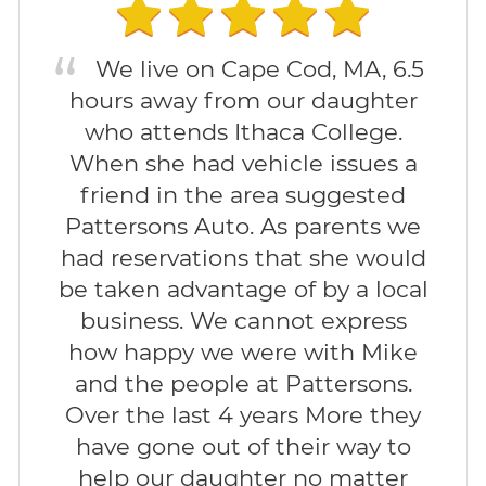
We live on Cape Cod, MA, 6.5
hours away from our daughter
who attends Ithaca College.
When she had vehicle issues a
friend in the area suggested
Pattersons Auto. As parents we
had reservations that she would
be taken advantage of by a local
business. We cannot express
how happy we were with Mike
and the people at Pattersons.
Over the last 4 years More they
have gone out of their way to
help our daughter no matter