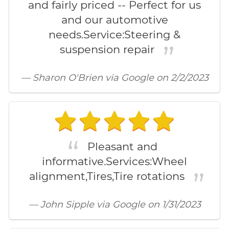
and fairly priced -- Perfect for us
and our automotive
needs.Service:Steering &
suspension repair
— Sharon O'Brien via Google on 2/2/2023
Pleasant and
informative.Services:Wheel
alignment,Tires,Tire rotations
— John Sipple via Google on 1/31/2023