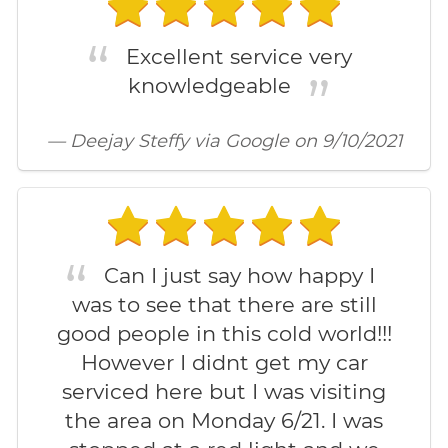
Excellent service very
knowledgeable
— Deejay Steffy via Google on 9/10/2021
Can I just say how happy I
was to see that there are still
good people in this cold world!!!
However I didnt get my car
serviced here but I was visiting
the area on Monday 6/21. I was