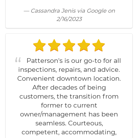
— Cassandra Jenis via Google on
2/16/2023
Patterson's is our go-to for all
inspections, repairs, and advice.
Convenient downtown location.
After decades of being
customers, the transition from
former to current
owner/management has been
seamless. Courteous,
competent, accommodating,