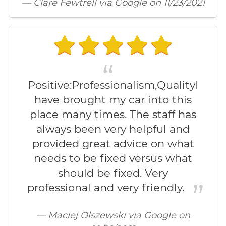
— Clare Fewtrell via Google on 11/23/2021
Positive:Professionalism,QualityI
have brought my car into this
place many times. The staff has
always been very helpful and
provided great advice on what
needs to be fixed versus what
should be fixed. Very
professional and very friendly.
— Maciej Olszewski via Google on