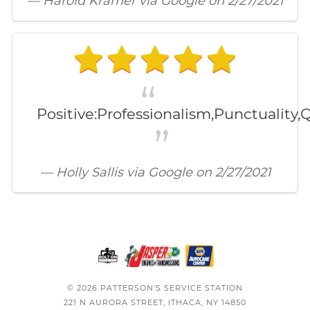
— Harold Kramer via Google on 2/27/2021
Positive:Professionalism,Punctuality,Q
— Holly Sallis via Google on 2/27/2021
© 2026 PATTERSON'S SERVICE STATION
221 N AURORA STREET, ITHACA, NY 14850