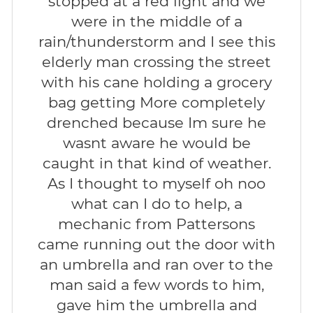
stopped at a red light and we
were in the middle of a
rain/thunderstorm and I see this
elderly man crossing the street
with his cane holding a grocery
bag getting More completely
drenched because Im sure he
wasnt aware he would be
caught in that kind of weather.
As I thought to myself oh noo
what can I do to help, a
mechanic from Pattersons
came running out the door with
an umbrella and ran over to the
man said a few words to him,
gave him the umbrella and