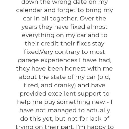
down the wrong date on my
calendar and forget to bring my
car in all together. Over the
years they have fixed almost
everything on my car and to
their credit their fixes stay
fixed.Very contrary to most
garage experiences I have had,
they have been honest with me
about the state of my car (old,
tired, and cranky) and have
provided excellent support to
help me buy something new - I
have not managed to actually
do this yet, but not for lack of
trying on their part. I'm happy to