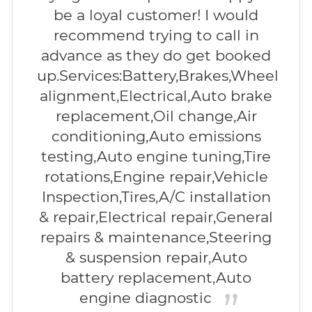
be a loyal customer! I would
recommend trying to call in
advance as they do get booked
up.Services:Battery,Brakes,Wheel
alignment,Electrical,Auto brake
replacement,Oil change,Air
conditioning,Auto emissions
testing,Auto engine tuning,Tire
rotations,Engine repair,Vehicle
Inspection,Tires,A/C installation
& repair,Electrical repair,General
repairs & maintenance,Steering
& suspension repair,Auto
battery replacement,Auto
engine diagnostic