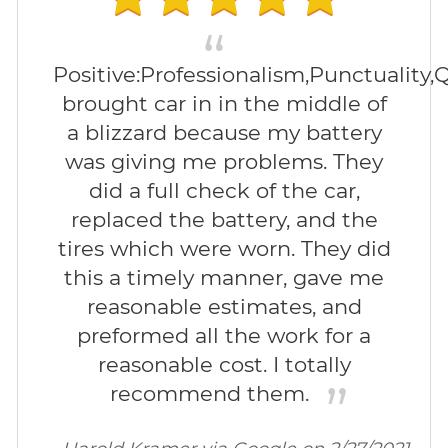
Positive:Professionalism,Punctuality,Q
brought car in in the middle of
a blizzard because my battery
was giving me problems. They
did a full check of the car,
replaced the battery, and the
tires which were worn. They did
this a timely manner, gave me
reasonable estimates, and
preformed all the work for a
reasonable cost. I totally
recommend them.