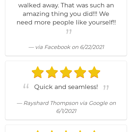
walked away. That was such an
amazing thing you did!!! We
need more people like yourself!!
— via Facebook on 6/22/2021
Quick and seamless!
— Rayshard Thompson via Google on
6/1/2021