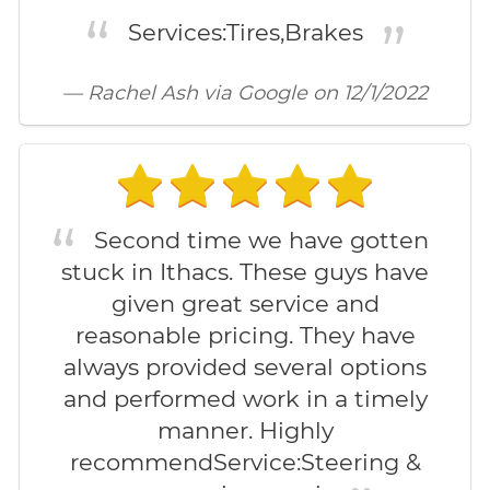
Services:Tires,Brakes
— Rachel Ash via Google on 12/1/2022
Second time we have gotten
stuck in Ithacs. These guys have
given great service and
reasonable pricing. They have
always provided several options
and performed work in a timely
manner. Highly
recommendService:Steering &