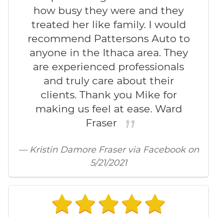
how busy they were and they
treated her like family. I would
recommend Pattersons Auto to
anyone in the Ithaca area. They
are experienced professionals
and truly care about their
clients. Thank you Mike for
making us feel at ease. Ward
Fraser
— Kristin Damore Fraser via Facebook on
5/21/2021