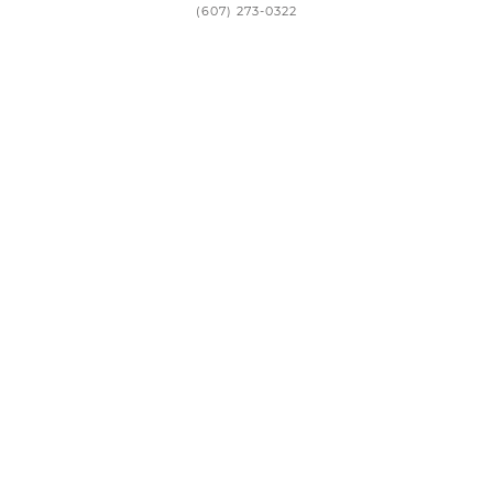
(607) 273-0322