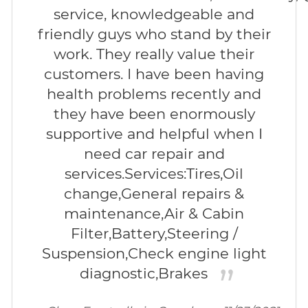
service, knowledgeable and
friendly guys who stand by their
work. They really value their
customers. I have been having
health problems recently and
they have been enormously
supportive and helpful when I
need car repair and
services.Services:Tires,Oil
change,General repairs &
maintenance,Air & Cabin
Filter,Battery,Steering /
Suspension,Check engine light
diagnostic,Brakes