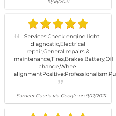
10/16/2021
Services:Check engine light
diagnostic,Electrical
repair,General repairs &
maintenance,Tires,Brakes,Battery,Oil
change,Wheel
alignmentPositive:Professionalism,Pun
— Sameer Gauria via Google on 9/12/2021