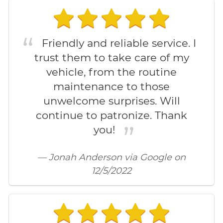
Friendly and reliable service. I
trust them to take care of my
vehicle, from the routine
maintenance to those
unwelcome surprises. Will
continue to patronize. Thank
you!
— Jonah Anderson via Google on
12/5/2022