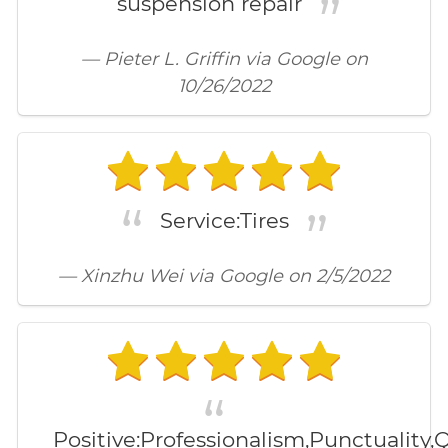
suspension repair
— Pieter L. Griffin via Google on
10/26/2022
Service:Tires
— Xinzhu Wei via Google on 2/5/2022
Positive:Professionalism,Punctuality,