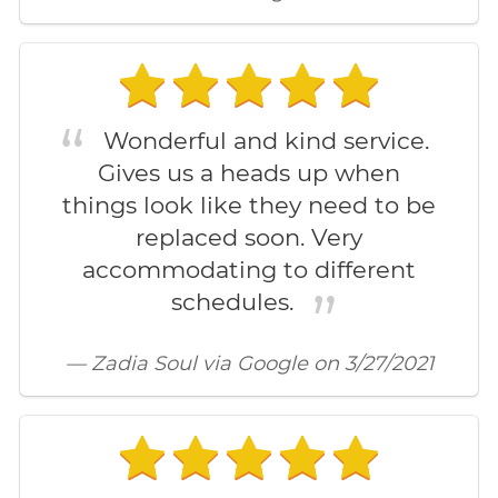
Wonderful and kind service.
Gives us a heads up when
things look like they need to be
replaced soon. Very
accommodating to different
schedules.
— Zadia Soul via Google on 3/27/2021