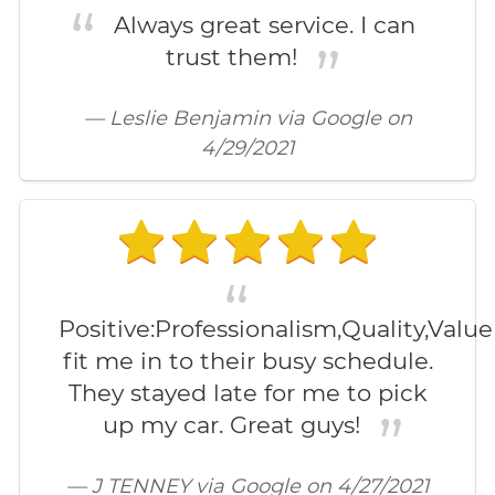
Always great service. I can
trust them!
— Leslie Benjamin via Google on
4/29/2021
Positive:Professionalism,Quality,Valu
fit me in to their busy schedule.
They stayed late for me to pick
up my car. Great guys!
— J TENNEY via Google on 4/27/2021